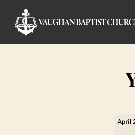
Vaughan
Baptist
Church
Youth
April 
Confe