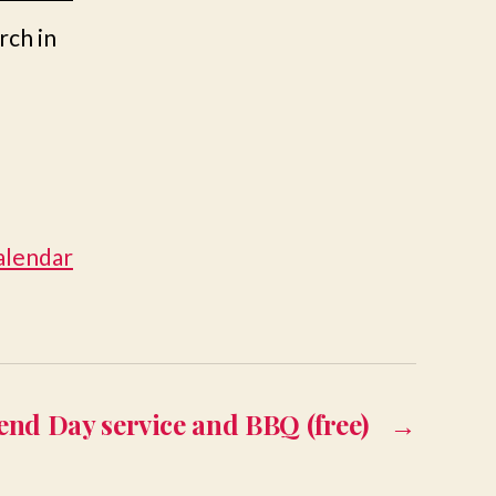
rch in
calendar
end Day service and BBQ (free)
→