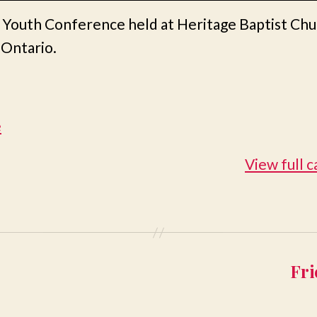
 Youth Conference held at Heritage Baptist Chu
 Ontario.
e
View full 
Fri