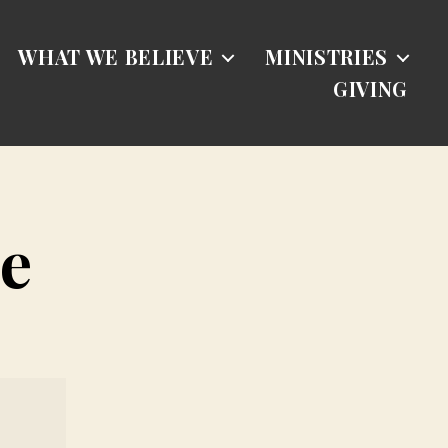
WHAT WE BELIEVE
MINISTRIES
GIVING
e