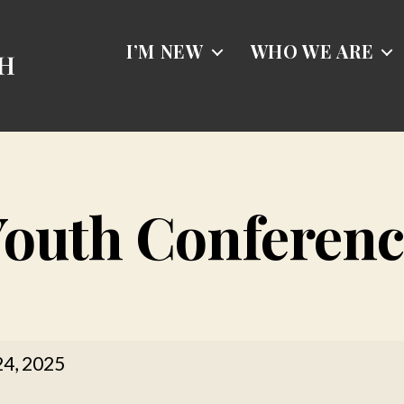
I’M NEW
WHO WE ARE
Youth Conferenc
24, 2025
rence