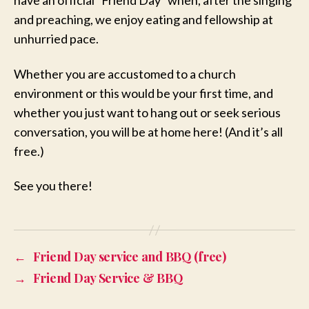
have an official “Friend Day” when, after the singing
and preaching, we enjoy eating and fellowship at
unhurried pace.
Whether you are accustomed to a church
environment or this would be your first time, and
whether you just want to hang out or seek serious
conversation, you will be at home here! (And it’s all
free.)
See you there!
←
Friend Day service and BBQ (free)
→
Friend Day Service & BBQ