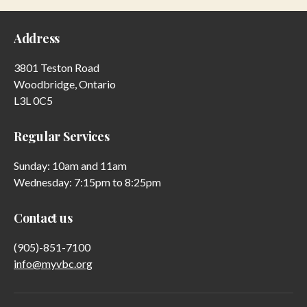
Address
3801 Teston Road
Woodbridge, Ontario
L3L 0C5
Regular Services
Sunday: 10am and 11am
Wednesday: 7:15pm to 8:25pm
Contact us
(905)-851-7100
info@myvbc.org