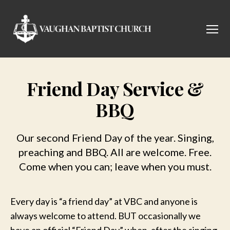
Menu
Vaughan
Baptist
Church
Friend Day Service &
BBQ
Our second Friend Day of the year. Singing,
preaching and BBQ. All are welcome. Free.
Come when you can; leave when you must.
Every day is “a friend day” at VBC and anyone is
always welcome to attend. BUT occasionally we