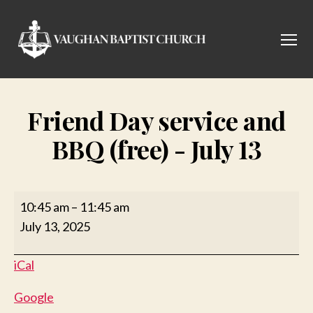
Menu
Vaughan
Baptist
Church
Friend Day service and
BBQ (free) - July 13
Friend
10:45 am
–
11:45 am
Day
July 13, 2025
service
and
iCal
BBQ
(free)
Google