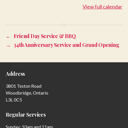
-
View full calendar
July
13
←
Friend Day Service & BBQ
→
34th Anniversary Service and Grand Opening
Address
3801 Teston Road
Woodbridge, Ontario
L3L 0C5
Regular Services
Sunday: 10am and 11am