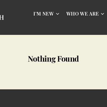
I’M NEW
WHO WE ARE
Nothing Found