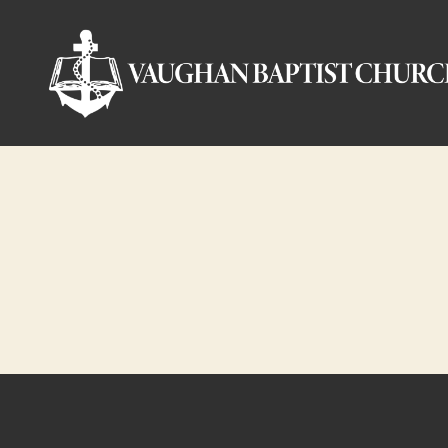
Vaughan
Baptist
Church