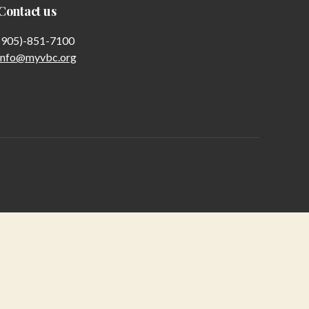
Contact us
(905)-851-7100
info@myvbc.org