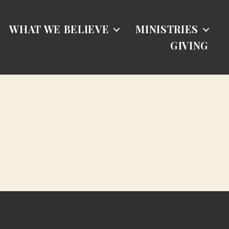
WHAT WE BELIEVE
MINISTRIES
GIVING