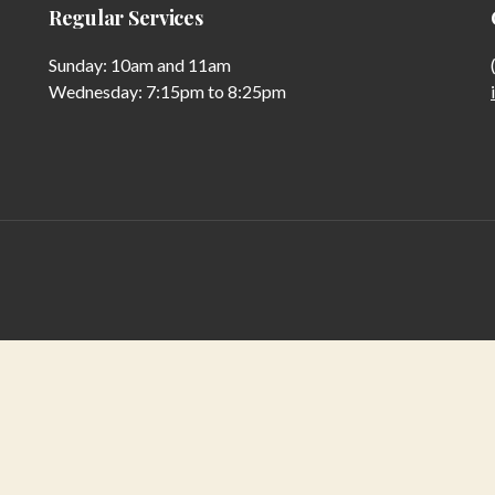
Regular Services
Sunday: 10am and 11am
Wednesday: 7:15pm to 8:25pm