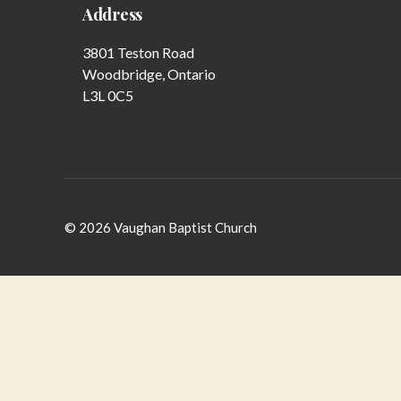
Address
3801 Teston Road
Woodbridge, Ontario
L3L 0C5
© 2026
Vaughan Baptist Church